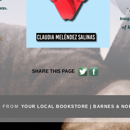
ons.
"
toug
of 
S
SHARE THIS PAGE
 FROM
YOUR LOCAL BOOKSTORE |
BARNES & N