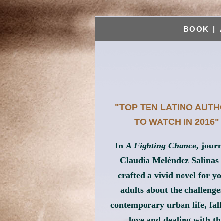
BOOK
|
"TOP TEN LATINO AUT
TO WATCH IN 2016"
In
A Fighting Chance
, journ
Claudia Meléndez Salinas
crafted a vivid novel for y
adults about the challenge
contemporary urban life, fall
love and dealing with th