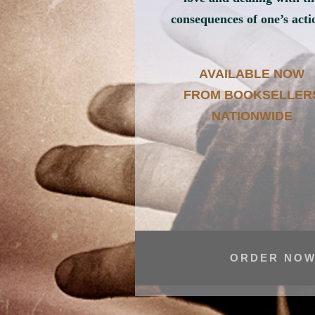
consequences of one’s acti
AVAILABLE NOW
FROM BOOKSELLER
NATIONWIDE
ORDER NOW