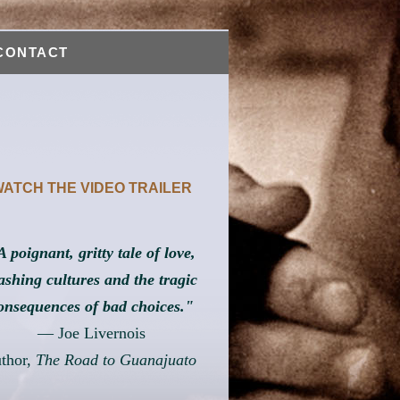
CONTACT
ATCH THE VIDEO TRAILER
A poignant, gritty tale of love,
ashing cultures and the tragic
onsequences of bad choices."
— Joe Livernois
uthor,
The Road to Guanajuato