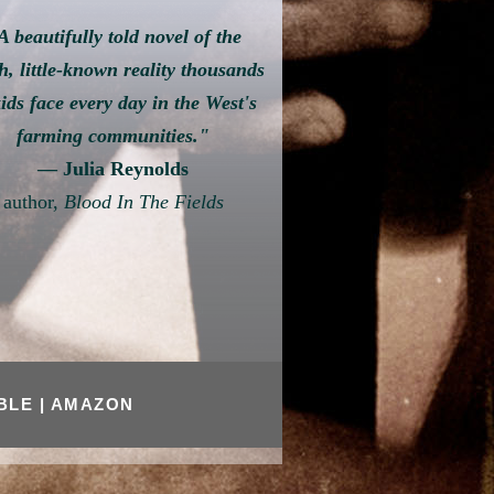
A beautifully told novel of the
h, little-known reality thousands
kids face every day in the West's
farming communities."
— Julia Reynolds
author,
Blood In The Fields
OBLE
|
AMAZON