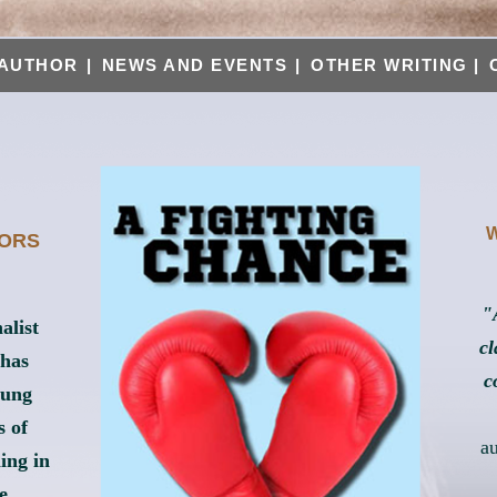
AUTHOR
|
NEWS AND EVENTS
|
OTHER WRITING
|
W
HORS
"
alist
cl
 has
c
oung
s of
a
ing in
e